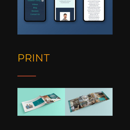
PRINT