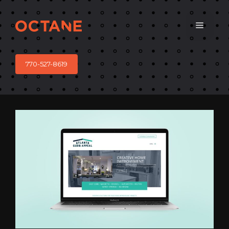
Skip
to
Menu
content
770-527-8619