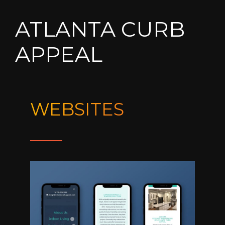
ATLANTA CURB
APPEAL
WEBSITES