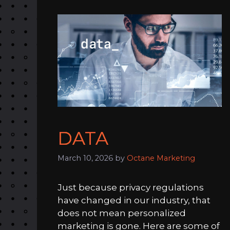
DATA
March 10, 2026
by
Octane Marketing
Just because privacy regulations
have changed in our industry, that
does not mean personalized
marketing is gone. Here are some of