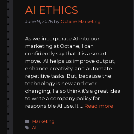
AI ETHICS
June 9, 2026
by
Octane Marketing
As we incorporate AI into our
marketing at Octane, I can
confidently say that it is a smart
move. AI helps us improve output,
enhance creativity, and automate
repetitive tasks. But, because the
technology is new and ever-
changing, I also think it’s a great idea
to write a company policy for
responsible AI use. It …
Read more
Categories
Marketing
Tags
AI