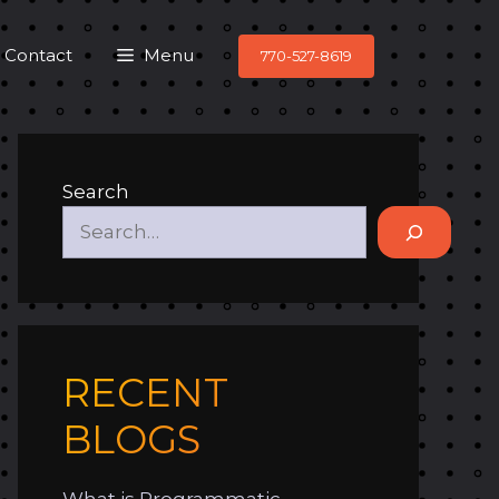
Contact
Menu
770-527-8619
Search
RECENT
BLOGS