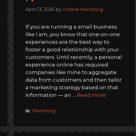
April 13, 2026
by
Octane Marketing
If you are running a small business
like I am, you know that one-on-one
experiences are the best way to
foster a good relationship with your
customers. Until recently, a personal
experience online has required
companies like mine to aggregate
data from customers and then tailor
a marketing strategy based on that
information — an …
Read more
Categories
Marketing