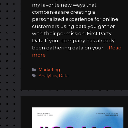
my favorite new ways that
companies are creating a
personalized experience for online
customers using data you gather
with their permission. First Party
Data If your company has already
been gathering data on your …
Read
more
Categories
Marketing
Tags
Analytics
,
Data