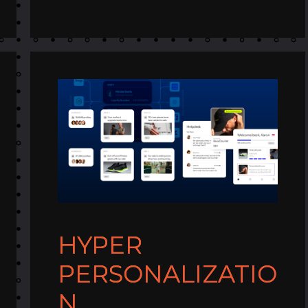
HYPER
PERSONALIZATIO
N