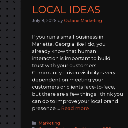
LOCAL IDEAS
July 8, 2026
by
Octane Marketing
If you run a small business in
Marietta, Georgia like I do, you
already know that human
interaction is important to build
trust with your customers.
Community-driven visibility is very
dependent on meeting your
customers or clients face-to-face,
but there are a few things I think you
can do to improve your local brand
presence …
Read more
Categories
Marketing