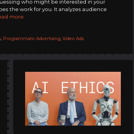
guessing who might be interested in your
s the work for you. It analyzes audience
ead more
s
,
Programmatic Advertising
,
Video Ads