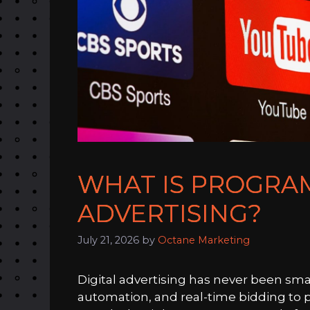
WHAT IS PROGRA
ADVERTISING?
July 21, 2026
by
Octane Marketing
Digital advertising has never been sma
automation, and real-time bidding to pl