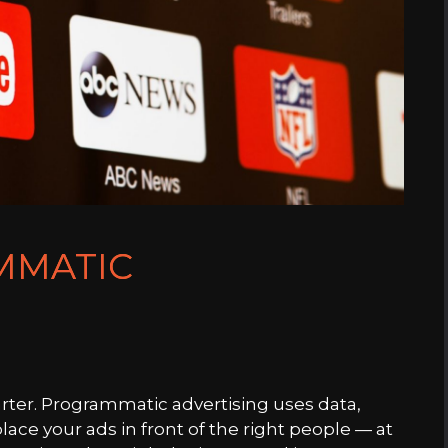
MMATIC
rter. Programmatic advertising uses data,
ace your ads in front of the right people — at