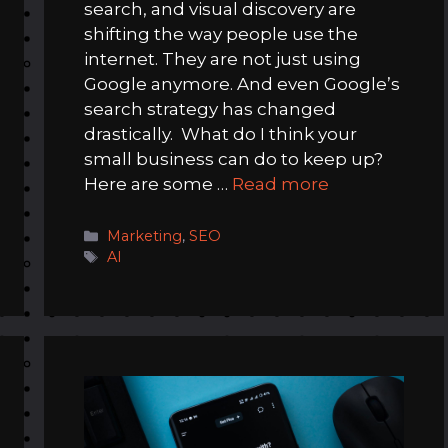
search, and visual discovery are
shifting the way people use the
internet. They are not just using
Google anymore. And even Google’s
search strategy has changed
drastically. What do I think your
small business can do to keep up?
Here are some …
Read more
Categories
Marketing
,
SEO
Tags
AI