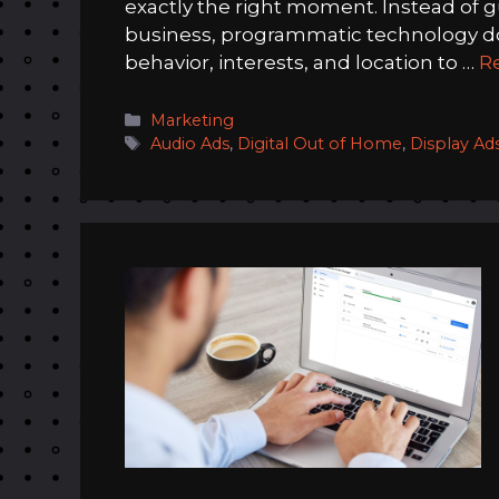
exactly the right moment. Instead of 
business, programmatic technology doe
behavior, interests, and location to …
R
Categories
Marketing
Tags
Audio Ads
,
Digital Out of Home
,
Display Ad