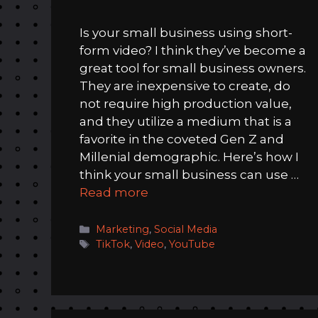
Is your small business using short-
form video? I think they’ve become a
great tool for small business owners.
They are inexpensive to create, do
not require high production value,
and they utilize a medium that is a
favorite in the coveted Gen Z and
Millenial demographic. Here’s how I
think your small business can use …
Read more
Categories
Marketing
,
Social Media
Tags
TikTok
,
Video
,
YouTube