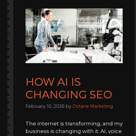
HOW AI IS
CHANGING SEO
February 10, 2026
by
Octane Marketing
The internet is transforming, and my
business is changing with it. AI, voice