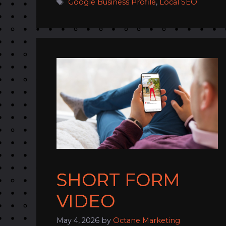
Tags
Google Business Profile
,
Local SEO
SHORT FORM
VIDEO
May 4, 2026
by
Octane Marketing