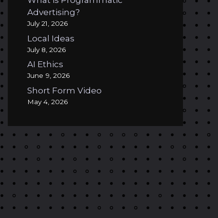
What is Programmatic
Advertising?
July 21, 2026
Local Ideas
July 8, 2026
AI Ethics
June 9, 2026
Short Form Video
May 4, 2026