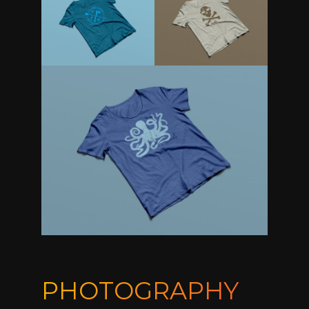
PHOTOGRAPHY