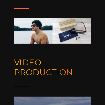
VIDEO
PRODUCTION