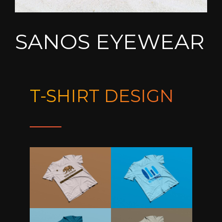
SANOS EYEWEAR
T-SHIRT DESIGN