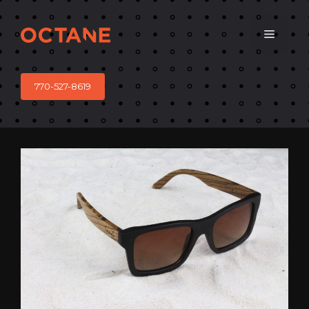
Skip
to
Menu
content
770-527-8619