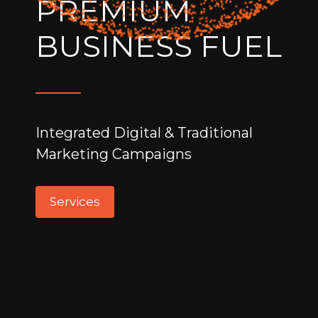
PREMIUM
BUSINESS FUEL
Integrated Digital & Traditional
Marketing Campaigns
Services