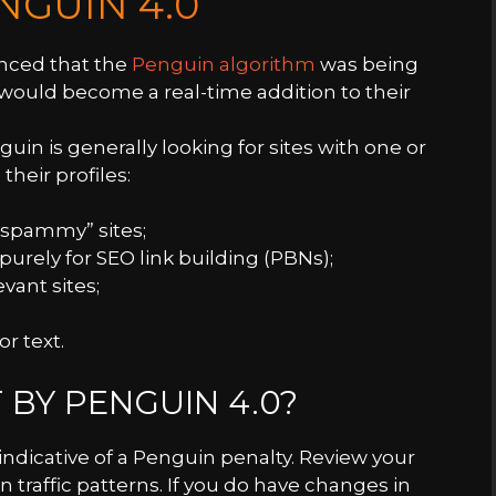
NGUIN 4.0
nced that the
Penguin algorithm
was being
would become a real-time addition to their
guin is generally looking for sites with one or
 their profiles:
“spammy” sites;
urely for SEO link building (PBNs);
vant sites;
r text.
 BY PENGUIN 4.0?
indicative of a Penguin penalty. Review your
n traffic patterns. If you do have changes in