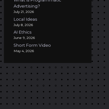
What is Programmatic
Advertising?
July 21, 2026
Local Ideas
July 8, 2026
AI Ethics
June 9, 2026
Short Form Video
May 4, 2026