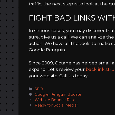
traffic, the next step is to look at the qu
FIGHT BAD LINKS WI
In serious cases, you may discover that
sure, give us a call. We can analyze th
action. We have all the tools to make s
Google Penguin.
Since 2009, Octane has helped small
expand. Let’s review your
backlink str
your website. Call us today.
Categories
SEO
Tags
Google
,
Penguin Update
Website Bounce Rate
Ready for Social Media?