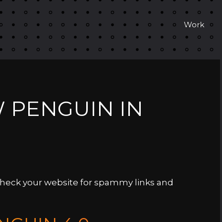
Work
W PENGUIN IN