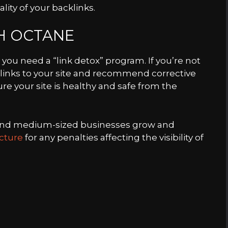
ality of your backlinks.
TH OCTANE
 you need a “link detox” program. If you’re not
e links to your site and recommend corrective
ure your site is healthy and safe from the
 and medium-sized businesses grow and
ucture
for any penalties affecting the visibility of