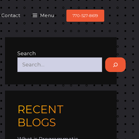
Contact
Menu
770-527-8619
Search
RECENT
BLOGS