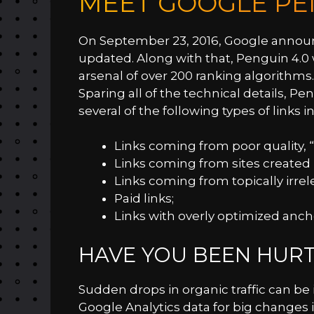
MEET GOOGLE PE
On September 23, 2016, Google annou
updated. Along with that, Penguin 4.0 
arsenal of over 200 ranking algorithms.
Sparing all of the technical details, Pen
several of the following types of links in
Links coming from poor quality, 
Links coming from sites created p
Links coming from topically irrele
Paid links;
Links with overly optimized ancho
HAVE YOU BEEN HURT
Sudden drops in organic traffic can be 
Google Analytics data for big changes i