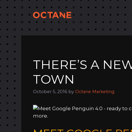
Skip
to
content
THERE’S A NE
TOWN
October 5, 2016
by
Octane Marketing