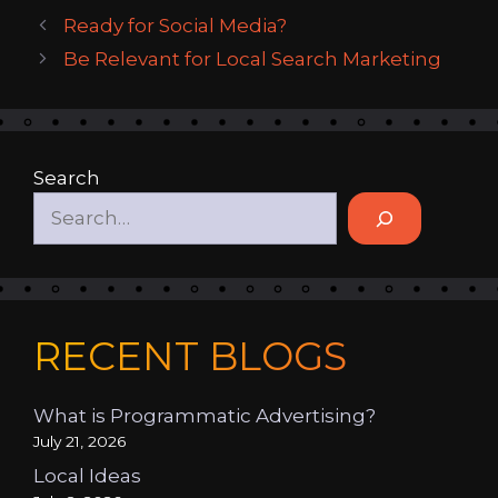
Ready for Social Media?
Be Relevant for Local Search Marketing
Search
RECENT BLOGS
What is Programmatic Advertising?
July 21, 2026
Local Ideas