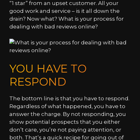
“1 star” from an upset customer. All your
good work and service – is it all down the
drain? Now what? What is your process for
dealing with bad reviews online?
YOU HAVE TO
RESPOND
The bottom line is that you have to respond.
Regardless of what happened, you have to
answer the charge. By not responding, you
show potential prospects that you either
don’t care, you’re not paying attention, or
both. That’s a quick recipe for going out of