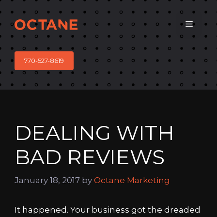
Skip
to
Menu
content
770-527-8619
DEALING WITH
BAD REVIEWS
January 18, 2017
by
Octane Marketing
It happened. Your business got the dreaded