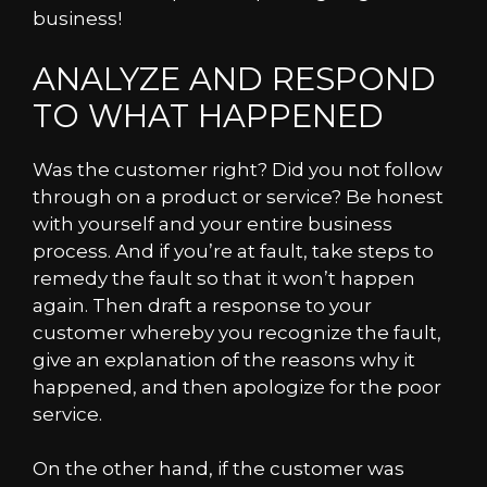
business!
ANALYZE AND RESPOND
TO WHAT HAPPENED
Was the customer right? Did you not follow
through on a product or service? Be honest
with yourself and your entire business
process. And if you’re at fault, take steps to
remedy the fault so that it won’t happen
again. Then draft a response to your
customer whereby you recognize the fault,
give an explanation of the reasons why it
happened, and then apologize for the poor
service.
On the other hand, if the customer was