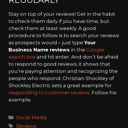
Stay on top of your reviews! Get in the habit
to check them daily if you have time, but
check them at least weekly. A good
procedure to follow is to search your reviews
as prospects would – just type
Your
Business Name reviews
in the
Google
search box
and hit enter. And don’t be afraid
to respond to good reviews; it shows that
you’re paying attention and recognizing the
people who respond. Christian Shockley of
Shockley Electric sets a great example for
responding to customer reviews.
Follow his
example.
Categories
Social Media
Tags
Reviews