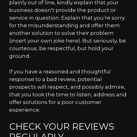
plainly out of line, kindly explain that your
business doesn’t provide the product or
service in question. Explain that you’re sorry
for the misunderstanding and offer them
another solution to solve their problem
(insert your own joke here). But seriously, be
courteous, be respectful, but hold your
ground.
If you have a reasoned and thoughtful
response to a bad review, potential
prospects will respect, and possibly admire,
that you took the time to listen, address and
offer solutions for a poor customer
experience.
CHECK YOUR REVIEWS
REGULARLY