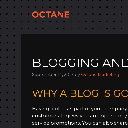
Skip
to
content
BLOGGING AND
September 14, 2017
by
Octane Marketing
WHY A BLOG IS G
Having a blog as part of your company 
customers. It gives you an opportunit
service promotions. You can also share