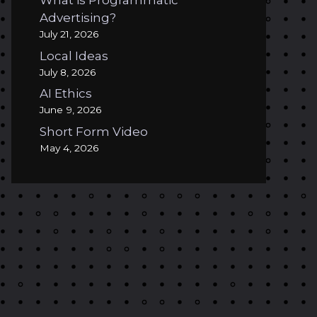
What is Programmatic
Advertising?
July 21, 2026
Local Ideas
July 8, 2026
AI Ethics
June 9, 2026
Short Form Video
May 4, 2026