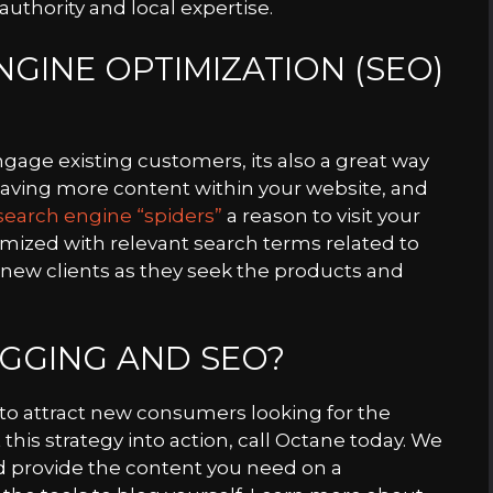
uthority and local expertise.
GINE OPTIMIZATION (SEO)
ngage existing customers, its also a great way
Having more content within your website, and
search engine “spiders”
a reason to visit your
timized with relevant search terms related to
e new clients as they seek the products and
GGING AND SEO?
y to attract new consumers looking for the
this strategy into action, call Octane today. We
d provide the content you need on a