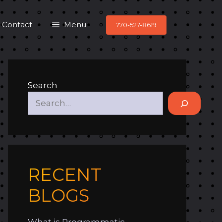
Contact
Menu
770-527-8619
Search
RECENT
BLOGS