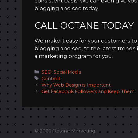
consistent basis. We can even give you
blogging and seo today.
CALL OCTANE TODAY
We make it easy for your customers to d
blogging and seo, to the latest trends 
a marketing program for you.
Categories
SEO
,
Social Media
Tags
Content
Why Web Design is Important
Get Facebook Followers and Keep Them
© 2026 Octane Marketing