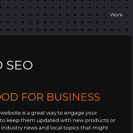
Work
 SEO
OOD FOR BUSINESS
website is a great way to engage your
y to keep them updated with new products or
 industry news and local topics that might