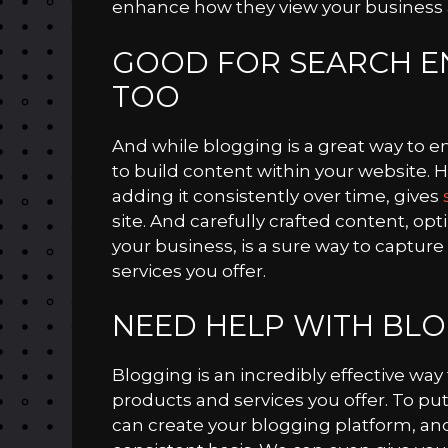
enhance how they view your business a
GOOD FOR SEARCH EN
TOO
And while blogging is a great way to e
to build content within your website. 
adding it consistently over time, gives
site. And carefully crafted content, op
your business, is a sure way to captur
services you offer.
NEED HELP WITH BLO
Blogging is an incredibly effective wa
products and services you offer. To put 
can create your blogging platform, an