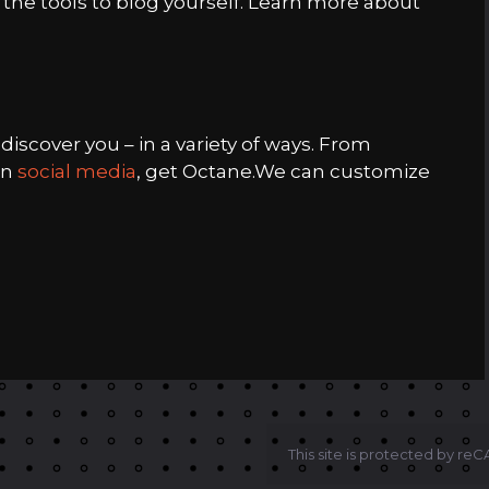
 the tools to blog yourself. Learn more about
iscover you – in a variety of ways. From
in
social media
, get Octane.We can customize
This site is protected by r