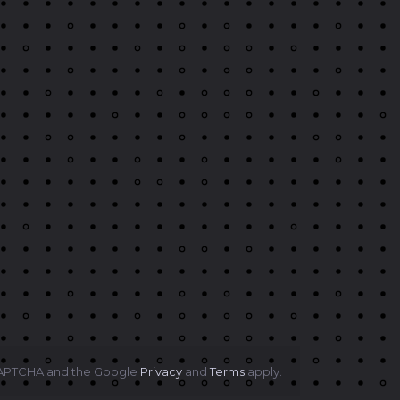
eCAPTCHA and the Google 
Privacy
 and 
Terms
 apply.