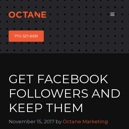
Skip
to
Menu
content
770-527-8619
GET FACEBOOK
FOLLOWERS AND
KEEP THEM
November 15, 2017
by
Octane Marketing