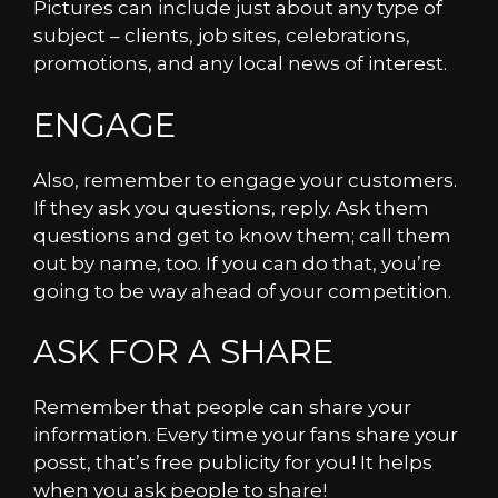
Pictures can include just about any type of
subject – clients, job sites, celebrations,
promotions, and any local news of interest.
ENGAGE
Also, remember to engage your customers.
If they ask you questions, reply. Ask them
questions and get to know them; call them
out by name, too. If you can do that, you’re
going to be way ahead of your competition.
ASK FOR A SHARE
Remember that people can share your
information. Every time your fans share your
posst, that’s free publicity for you! It helps
when you ask people to share!