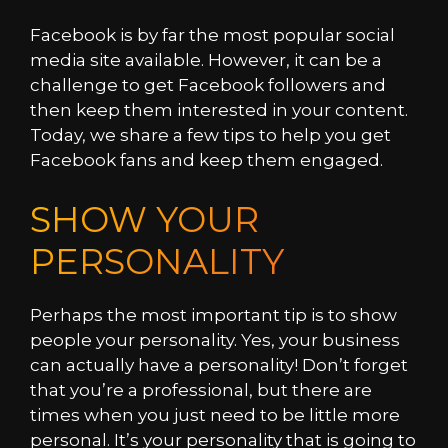
Facebook is by far the most popular social
media site available. However, it can be a
challenge to get Facebook followers and
then keep them interested in your content.
Today, we share a few tips to help you get
Facebook fans and keep them engaged.
SHOW YOUR
PERSONALITY
Perhaps the most important tip is to show
people your personality. Yes, your business
can actually have a personality! Don’t forget
that you’re a professional, but there are
times when you just need to be little more
personal. It’s your personality that is going to