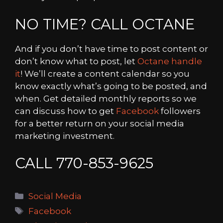
NO TIME? CALL OCTANE
And if you don’t have time to post content or
don’t know what to post, let
Octane handle
it
! We’ll create a content calendar so you
know exactly what’s going to be posted, and
when. Get detailed monthly reports so we
can discuss how to get
Facebook
followers
for a better return on your social media
marketing investment.
CALL 770-853-9625
Categories
Social Media
Tags
Facebook