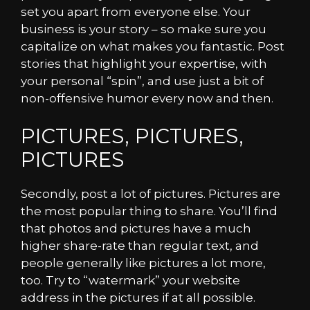
set you apart from everyone else. Your
business is your story – so make sure you
capitalize on what makes you fantastic. Post
stories that highlight your expertise, with
your personal “spin”, and use just a bit of
non-offensive humor every now and then.
PICTURES, PICTURES,
PICTURES
Secondly, post a lot of pictures. Pictures are
the most popular thing to share. You’ll find
that photos and pictures have a much
higher share-rate than regular text, and
people generally like pictures a lot more,
too. Try to “watermark” your website
address in the pictures if at all possible.