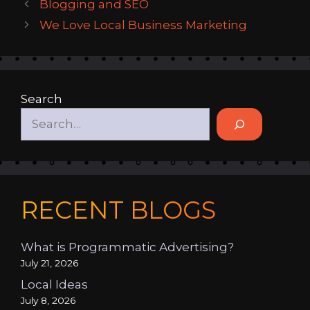
Blogging and SEO
We Love Local Business Marketing
Search
RECENT BLOGS
What is Programmatic Advertising?
July 21, 2026
Local Ideas
July 8, 2026