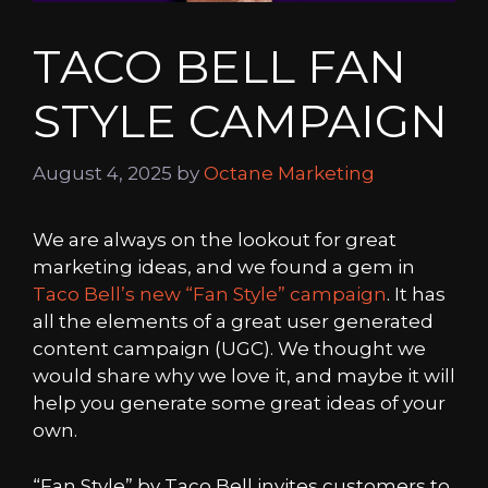
TACO BELL FAN
STYLE CAMPAIGN
August 4, 2025
by
Octane Marketing
We are always on the lookout for great
marketing ideas, and we found a gem in
Taco Bell’s new “Fan Style” campaign
. It has
all the elements of a great user generated
content campaign (UGC). We thought we
would share why we love it, and maybe it will
help you generate some great ideas of your
own.
“Fan Style” by Taco Bell invites customers to