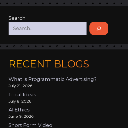
Search
RECENT BLOGS
What is Programmatic Advertising?
July 21, 2026
Local Ideas
July 8, 2026
AI Ethics
June 9, 2026
Short Form Video