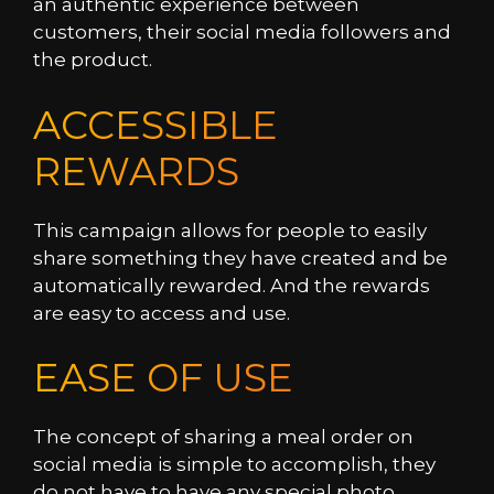
an authentic experience between
customers, their social media followers and
the product.
ACCESSIBLE
REWARDS
This campaign allows for people to easily
share something they have created and be
automatically rewarded. And the rewards
are easy to access and use.
EASE OF USE
The concept of sharing a meal order on
social media is simple to accomplish, they
do not have to have any special photo