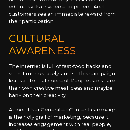
editing skills or video equipment. And
customers see an immediate reward from
their participation.
CULTURAL
AWARENESS
The internet is full of fast-food hacks and
secret menus lately, and so this campaign
leans-in to that concept. People can share
their own creative meal ideas and maybe
bank on their creativity.
A good User Generated Content campaign
is the holy grail of marketing, because it
increases engagement with real people,