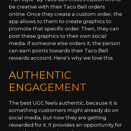
be creative with their Taco Bell orders
online. Once they create a custom order, the
app allows to them to create graphics to
promote that specific order. Then, they can
post these graphics to their own social
media. If someone else orders it, the person
can earn points towards their Taco Bell
rewards account. Here’s why we love this.
AUTHENTIC
ENGAGEMENT
The best UGC feels authentic, because it is
something customers might already do on
social media, but now they are getting
rewarded for it. It provides an opportunity for