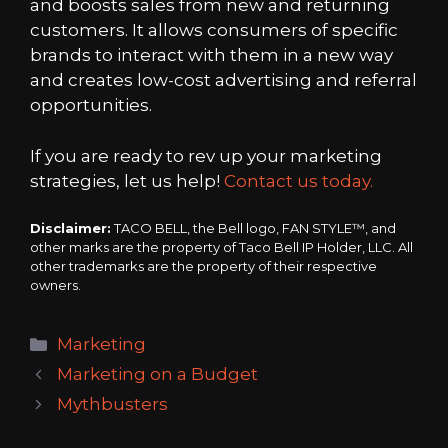
and boosts sales from new and returning
customers. It allows consumers of specific
brands to interact with them in a new way
and creates low-cost advertising and referral
opportunities.
If you are ready to rev up your marketing
strategies, let us help!
Contact us today.
Disclaimer:
TACO BELL, the Bell logo, FAN STYLE™, and
other marks are the property of Taco Bell IP Holder, LLC. All
other trademarks are the property of their respective
owners.
Categories
Marketing
Marketing on a Budget
Mythbusters