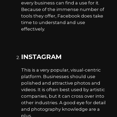
every business can find a use for it.
Because of the immense number of
tools they offer, Facebook does take
time to understand and use
effectively.
INSTAGRAM
This is a very popular, visual-centric
platform. Businesses should use
polished and attractive photos and
videos. It is often best used by artistic
companies, but it can cross over into
other industries. A good eye for detail
and photography knowledge are a
plus.