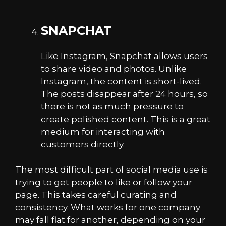
SNAPCHAT
Like Instagram, Snapchat allows users
to share video and photos. Unlike
Instagram, the content is short-lived.
The posts disappear after 24 hours, so
there is not as much pressure to
create polished content. This is a great
medium for interacting with
customers directly.
The most difficult part of social media use is
trying to get people to like or follow your
page. This takes careful curating and
consistency. What works for one company
may fall flat for another, depending on your