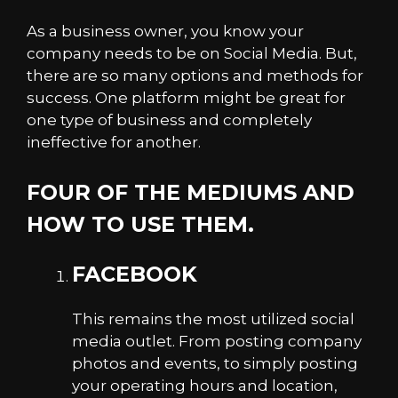
As a business owner, you know your
company needs to be on Social Media. But,
there are so many options and methods for
success. One platform might be great for
one type of business and completely
ineffective for another.
FOUR OF THE MEDIUMS AND
HOW TO USE THEM.
FACEBOOK
This remains the most utilized social
media outlet. From posting company
photos and events, to simply posting
your operating hours and location,