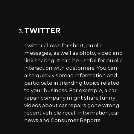
TWITTER
Twitter allows for short, public
messages, as well as photo, video and
link sharing. It can be useful for public
interaction with customers. You can
also quickly spread information and
participate in trending topics related
to your business. For example, a car
repair company might share funny
videos about car repairs gone wrong,
recent vehicle recall information, car
news and Consumer Reports.