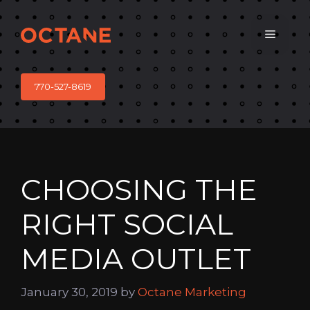
Skip
to
Menu
content
770-527-8619
CHOOSING THE
RIGHT SOCIAL
MEDIA OUTLET
January 30, 2019
by
Octane Marketing