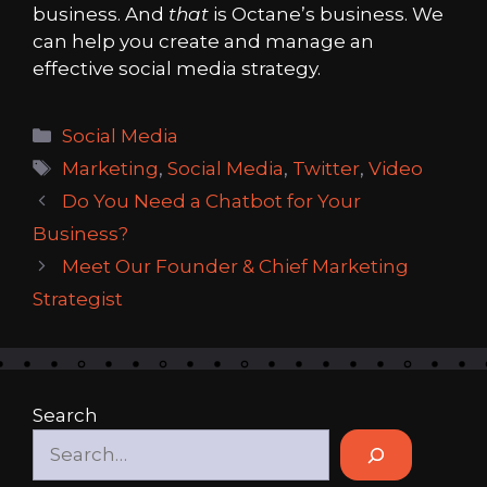
business. And
that
is Octane’s business. We
can help you create and manage an
effective social media strategy.
Categories
Social Media
Tags
Marketing
,
Social Media
,
Twitter
,
Video
Do You Need a Chatbot for Your
Business?
Meet Our Founder & Chief Marketing
Strategist
Search