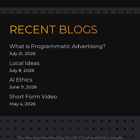
RECENT BLOGS
What is Programmatic Advertising?
July 21, 2026
Local Ideas
July 8, 2026
AI Ethics
June 9, 2026
Short Form Video
May 4, 2026
This site is protected by reCAPTCHA and the Google 