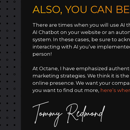
ALSO, YOU CAN B
There are times when you will use AI t
AI Chatbot on your website or an aut
system. In these cases, be sure to ack
interacting with AI you’ve implemente
person!
At Octane, I have emphasized authenti
marketing strategies. We think it is t
online presence. We want your company
you want to find out more,
here’s wher