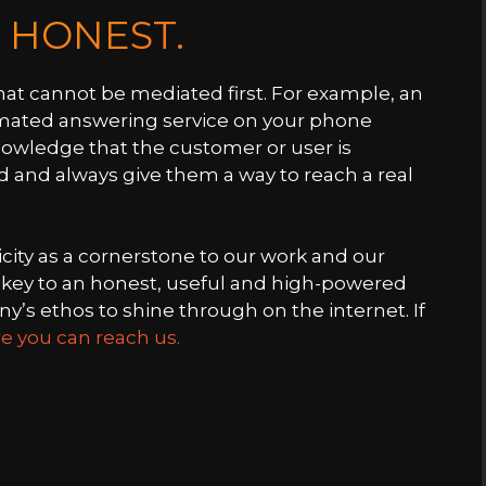
E HONEST.
hat cannot be mediated first. For example, an
omated answering service on your phone
nowledge that the customer or user is
d and always give them a way to reach a real
city as a cornerstone to our work and our
he key to an honest, useful and high-powered
’s ethos to shine through on the internet. If
e you can reach us.