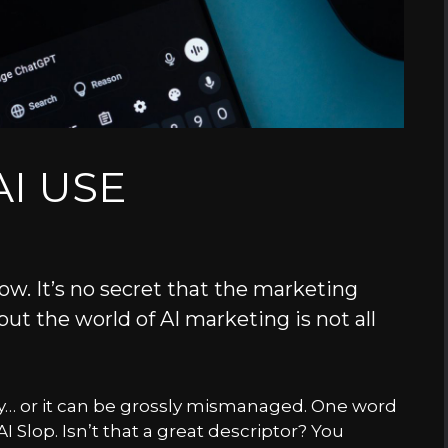
I USE
ow. It’s no secret that the marketing
 but the world of AI marketing is not all
lly… or it can be grossly mismanaged. One word
I Slop. Isn’t that a great descriptor? You