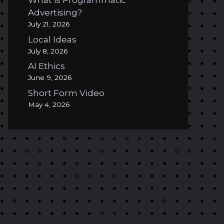
What is Programmatic
Advertising?
July 21, 2026
Local Ideas
July 8, 2026
AI Ethics
June 9, 2026
Short Form Video
May 4, 2026