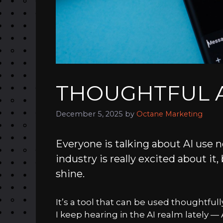
THOUGHTFUL A
December 5, 2025
by
Octane Marketing
Everyone is talking about AI use n
industry is really excited about it,
shine.
It’s a tool that can be used thoughtfu
I keep hearing in the AI realm lately — A