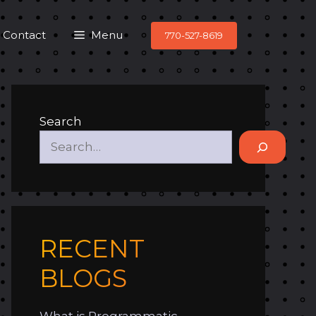
Contact
Menu
770-527-8619
Search
RECENT
BLOGS