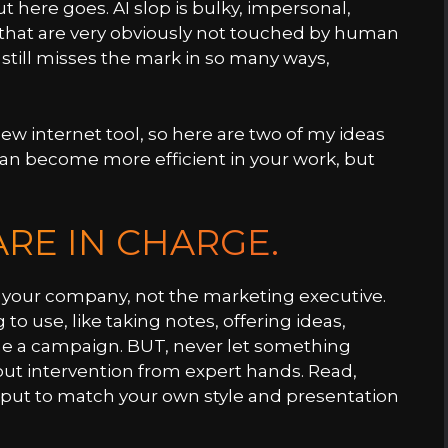
 here goes. AI slop is bulky, impersonal,
that are very obviously not touched by human
t still misses the mark in so many ways,
new internet tool, so here are two of my ideas
can become more efficient in your work, but
RE IN CHARGE.
 at your company, not the marketing executive.
o use, like taking notes, offering ideas,
ine a campaign. BUT, never let something
hout intervention from expert hands. Read,
utput to match your own style and presentation