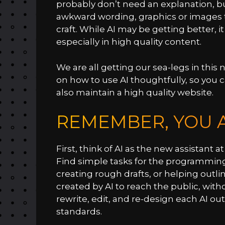
probably don’t need an explanation, but
awkward wording, graphics or images 
craft. While AI may be getting better, i
especially in high quality content.
We are all getting our sea-legs in this 
on how to use AI thoughtfully, so you 
also maintain a high quality website.
REMEMBER, YOU A
First, think of AI as the new assistant
Find simple tasks for the programming t
creating rough drafts, or helping outl
created by AI to reach the public, wit
rewrite, edit, and re-design each AI o
standards.