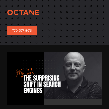
Skip
to
Menu
content
770-527-8619