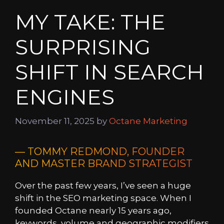
MY TAKE: THE
SURPRISING
SHIFT IN SEARCH
ENGINES
November 11, 2025
by
Octane Marketing
— TOMMY REDMOND, FOUNDER
AND MASTER BRAND STRATEGIST
Over the past few years, I’ve seen a huge
shift in the SEO marketing space. When I
founded Octane nearly 15 years ago,
keywords, volume and geographic modifiers