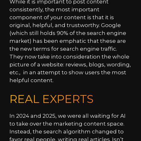
While it is important to post content
consistently, the most important
component of your content is that it is
original, helpful, and trustworthy. Google
(which still holds 90% of the search engine
market) has been emphatic that these are
the new terms for search engine traffic.
They now take into consideration the whole
picture of a website: reviews, blogs, wording,
etc., in an attempt to show users the most
helpful content.
REAL EXPERTS
In 2024 and 2025, we were all waiting for AI
to take over the marketing content space.
Instead, the search algorithm changed to
favor real people, writing real articles. Isn’t