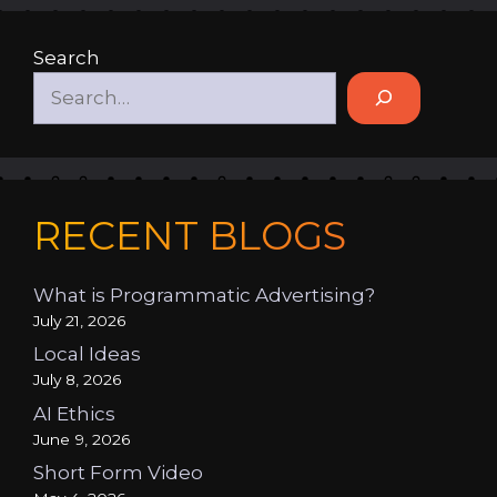
Search
RECENT BLOGS
What is Programmatic Advertising?
July 21, 2026
Local Ideas
July 8, 2026
AI Ethics
June 9, 2026
Short Form Video