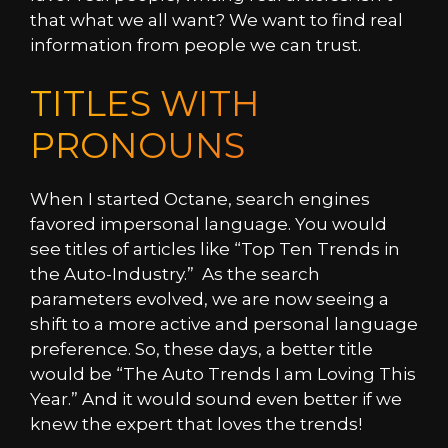
that what we all want? We want to find real
information from people we can trust.
TITLES WITH
PRONOUNS
When I started Octane, search engines
favored impersonal language. You would
see titles of articles like “Top Ten Trends in
the Auto-Industry.” As the search
parameters evolved, we are now seeing a
shift to a more active and personal language
preference. So, these days, a better title
would be “The Auto Trends I am Loving This
Year.” And it would sound even better if we
knew the expert that loves the trends!