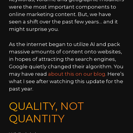
were the most important components to
online marketing content. But, we have
seen a shift over the past few years… and it
might surprise you.
As the internet began to utilize AI and pack
massive amounts of content onto websites,
in hopes of attracting the search engines,
Google quietly changed their algorithm. You
may have read
about this on our blog.
Here’s
what I see after watching this update for the
past year.
QUALITY, NOT
QUANTITY