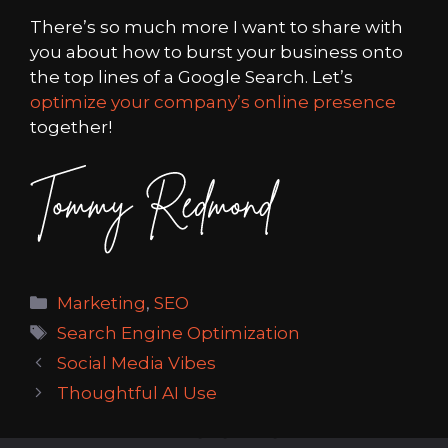
There’s so much more I want to share with
you about how to burst your business onto
the top lines of a Google Search. Let’s
optimize your company’s online presence
together!
Categories
Marketing
,
SEO
Tags
Search Engine Optimization
Social Media Vibes
Thoughtful AI Use