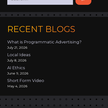
RECENT BLOGS
What is Programmatic Advertising?
July 21, 2026
Local Ideas
July 8, 2026
AI Ethics
June 9, 2026
Short Form Video
May 4, 2026