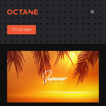
Skip
to
Menu
content
770-527-8619