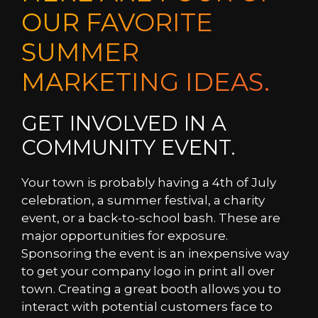
OUR FAVORITE
SUMMER
MARKETING IDEAS.
GET INVOLVED IN A
COMMUNITY EVENT.
Your town is probably having a 4th of July
celebration, a summer festival, a charity
event, or a back-to-school bash. These are
major opportunities for exposure.
Sponsoring the event is an inexpensive way
to get your company logo in print all over
town. Creating a great booth allows you to
interact with potential customers face to