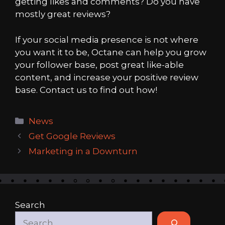
getting likes and comments? Do you have
mostly great reviews?
If your social media presence is not where
you want it to be, Octane can help you grow
your follower base, post great like-able
content, and increase your positive review
base. Contact us to find out how!
Categories
News
Get Google Reviews
Marketing in a Downturn
Search