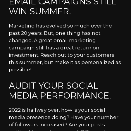
EMAIL CAMPAIGNS STILL
WIN SUMMER.
Marketing has evolved so much over the
past 20 years. But, one thing has not
changed. A great email marketing
campaign still has a great return on
investment. Reach out to your customers
this summer, but make it as personalized as
possible!
AUDIT YOUR SOCIAL
MEDIA PERFORMANCE.
2022 is halfway over, how is your social
media presence doing? Have your number
of followers increased? Are your posts