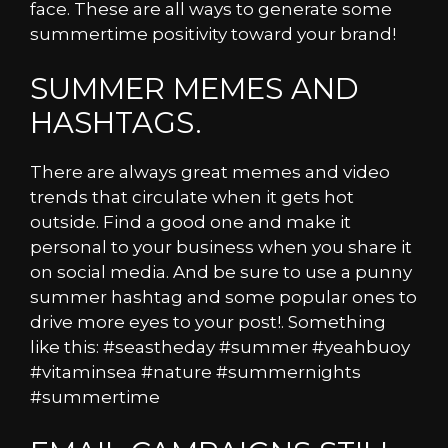
face. These are all ways to generate some
summertime positivity toward your brand!
SUMMER MEMES AND
HASHTAGS.
There are always great memes and video
trends that circulate when it gets hot
outside. Find a good one and make it
personal to your business when you share it
on social media. And be sure to use a punny
summer hashtag and some popular ones to
drive more eyes to your post!. Something
like this: #seastheday #summer #yeahbuoy
#vitaminsea #nature #summernights
#summertime