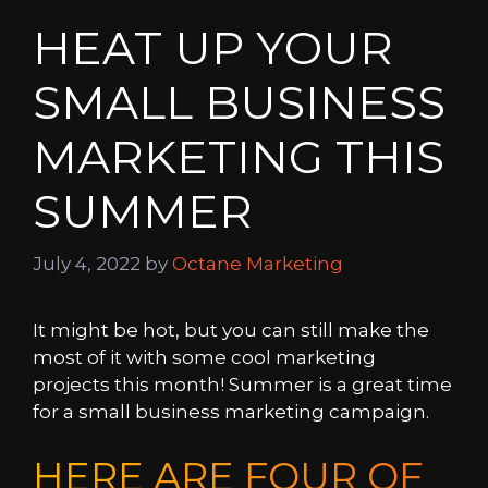
HEAT UP YOUR
SMALL BUSINESS
MARKETING THIS
SUMMER
July 4, 2022
by
Octane Marketing
It might be hot, but you can still make the
most of it with some cool marketing
projects this month! Summer is a great time
for a small business marketing campaign.
HERE ARE FOUR OF