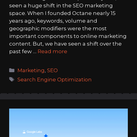
seen a huge shift in the SEO marketing
space. When I founded Octane nearly 15
years ago, keywords, volume and
geographic modifiers were the most
important components to online marketing
content. But, we have seen a shift over the
past few …
Read more
Categories
Marketing
,
SEO
Tags
Search Engine Optimization