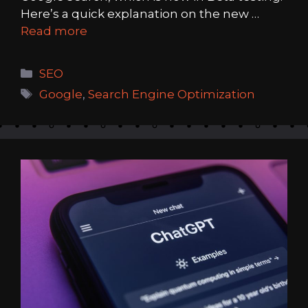
Here’s a quick explanation on the new …
Read more
Categories
SEO
Tags
Google
,
Search Engine Optimization