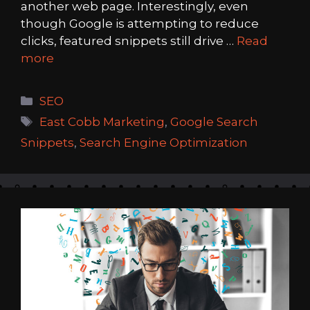
another web page. Interestingly, even
though Google is attempting to reduce
clicks, featured snippets still drive …
Read
more
Categories
SEO
Tags
East Cobb Marketing
,
Google Search
Snippets
,
Search Engine Optimization