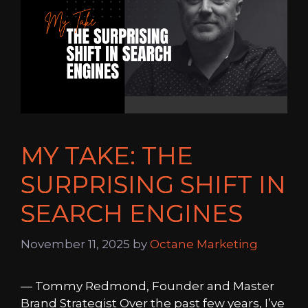
MY TAKE: THE
SURPRISING SHIFT IN
SEARCH ENGINES
November 11, 2025
by
Octane Marketing
— Tommy Redmond, Founder and Master
Brand Strategist Over the past few years, I’ve