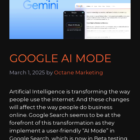
GOOGLE AI MODE
March 1, 2025
by
Octane Marketing
Artificial Intelligence is transforming the way
people use the internet. And these changes
will affect the way people do business
online. Google Search seems to be at the
forefront of this transformation as they
implement a user-friendly “AI Mode” in
Google Search, which is now in Beta testing.