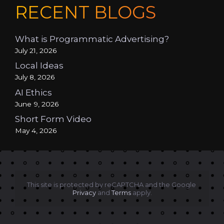
RECENT BLOGS
What is Programmatic Advertising?
July 21, 2026
Local Ideas
July 8, 2026
AI Ethics
June 9, 2026
Short Form Video
May 4, 2026
This site is protected by reCAPTCHA and the Google 
Privacy
 and 
Terms
 apply.