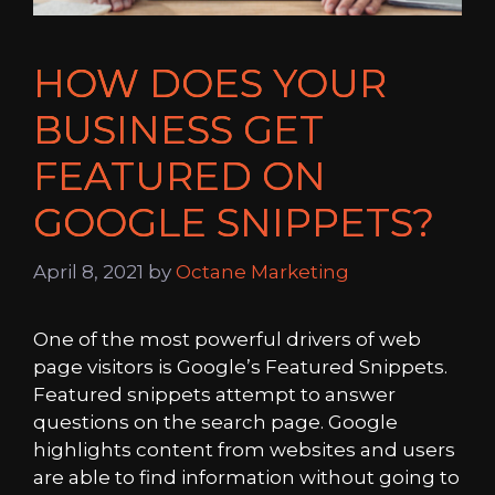
HOW DOES YOUR
BUSINESS GET
FEATURED ON
GOOGLE SNIPPETS?
April 8, 2021
by
Octane Marketing
One of the most powerful drivers of web
page visitors is Google’s Featured Snippets.
Featured snippets attempt to answer
questions on the search page. Google
highlights content from websites and users
are able to find information without going to