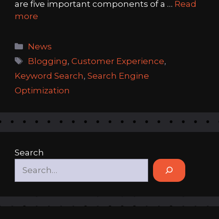
are five important components of a …
Read
more
Categories
News
Tags
Blogging
,
Customer Experience
,
Keyword Search
,
Search Engine
Optimization
Search