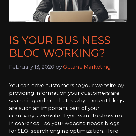
IS YOUR BUSINESS
BLOG WORKING?
February 13, 2020
by
Octane Marketing
You can drive customers to your website by
providing information your customers are
searching online. That is why content blogs
are such an important part of your
company’s website. If you want to show up
in searches – so your website needs blogs
for SEO, search engine optimization. Here