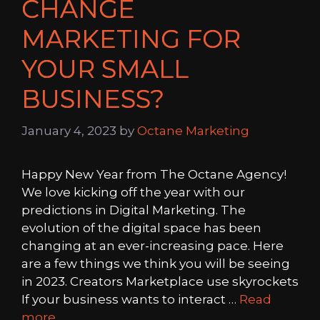
CHANGE
MARKETING FOR
YOUR SMALL
BUSINESS?
January 4, 2023
by
Octane Marketing
Happy New Year from The Octane Agency!
We love kicking off the year with our
predictions in Digital Marketing. The
evolution of the digital space has been
changing at an ever-increasing pace. Here
are a few things we think you will be seeing
in 2023. Creators Marketplace use skyrockets
If your business wants to interact …
Read
more