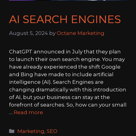
AI SEARCH ENGINES
August 5, 2024
by
Octane Marketing
ChatGPT announced in July that they plan
to launch their own search engine. You may
have already experienced the shift Google
and Bing have made to include artificial
intelligence (AI). Search Engines are
changing dramatically with this introduction
of AI, but your business can stay at the
forefront of searches. So, how can your small
…
Read more
Categories
Marketing
,
SEO