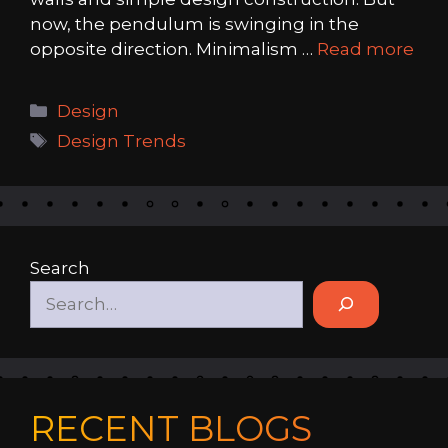
now, the pendulum is swinging in the
opposite direction. Minimalism …
Read more
Categories
Design
Tags
Design Trends
Search
RECENT BLOGS