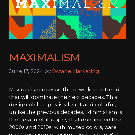
MAXIMALISM
June 17, 2024
by
Octane Marketing
Maximalism may be the new design trend
that will dominate the next decades. This
design philosophy is vibrant and colorful,
unlike the previous decades. Minimalism is
the design philosophy that dominated the
2000s and 2010s, with muted colors, bare
walls and simple design construction. But