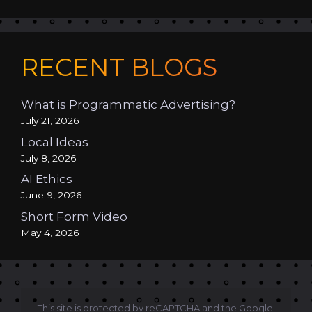
RECENT BLOGS
What is Programmatic Advertising?
July 21, 2026
Local Ideas
July 8, 2026
AI Ethics
June 9, 2026
Short Form Video
May 4, 2026
This site is protected by reCAPTCHA and the Google 