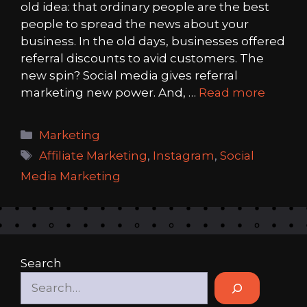
old idea: that ordinary people are the best
people to spread the news about your
business. In the old days, businesses offered
referral discounts to avid customers. The
new spin? Social media gives referral
marketing new power. And, …
Read more
Categories
Marketing
Tags
Affiliate Marketing
,
Instagram
,
Social
Media Marketing
Search