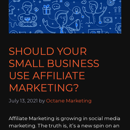
SHOULD YOUR
SMALL BUSINESS
USE AFFILIATE
MARKETING?
July 13, 2021
by
Octane Marketing
Affiliate Marketing is growing in social media
marketing. The truth is, it’s a new spin on an