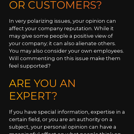
OR CUSTOMERS?
In very polarizing issues, your opinion can
affect your company reputation. While it
may give some people a positive view of
your company; it can also alienate others.
You may also consider your own employees.
Will commenting on this issue make them
feel supported?
ARE YOU AN
EXPERT?
If you have special information, expertise in a
certain field, or you are an authority on a
subject, your personal opinion can have a