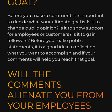
GOAL?
Before you make a comment, it is important
to decide what your ultimate goal is. Is it to
change public opinion? Is it to show support
for employees or customers? Is it to gain
followers? Before you make public
statements, it is a good idea to reflect on
what you want to accomplish and if your
comments will help you reach that goal.
WILL THE
COMMENTS
ALIENATE YOU FROM
YOUR EMPLOYEES