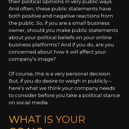
their political opinions in very public ways.
And often, these public statements have
both positive and negative reactions from
the public. So, if you are a small business
owner, should you make public statements
about your political beliefs on your online
business platforms? And if you do, are you
concerned about how it will affect your
company’s image?
Of course, this is a very personal decision.
But, if you do desire to weigh in publicly –
here’s what we think your company needs
to consider before you take a political stance
on social media.
WHAT IS YOUR