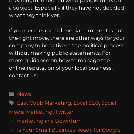
meaningful effect on what people think on
a subject. Especially if they have not decided
what they think yet.
If you decide a social media comment is not
the right move, there are other ways for your
company to be active in the political process
without making public statements. For
more guidance on how to manage the
online reputation of your local business,
contact us!
Categories
News
Tags
East Cobb Marketing
,
Local SEO
,
Social
Media Marketing
,
Twitter
Marketing in a Downturn
Is Your Small Business Ready for Google