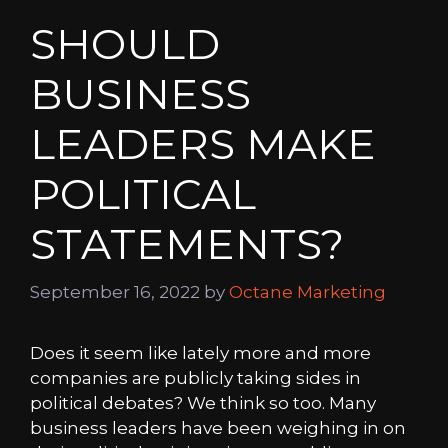
SHOULD
BUSINESS
LEADERS MAKE
POLITICAL
STATEMENTS?
September 16, 2022
by
Octane Marketing
Does it seem like lately more and more
companies are publicly taking sides in
political debates? We think so too. Many
business leaders have been weighing in on