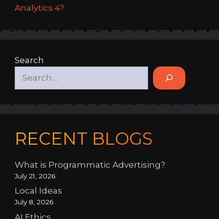
Analytics 4?
Search
RECENT BLOGS
What is Programmatic Advertising?
July 21, 2026
Local Ideas
July 8, 2026
AI Ethics