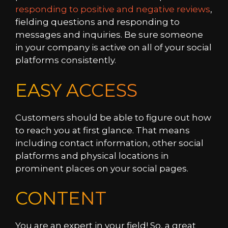
responding to positive and negative reviews
,
fielding questions and responding to
messages and inquiries. Be sure someone
in your company is active on all of your social
platforms consistently.
EASY ACCESS
Customers should be able to figure out how
to reach you at first glance. That means
including contact information, other social
platforms and physical locations in
prominent places on your social pages.
CONTENT
You are an expert in your field! So, a great