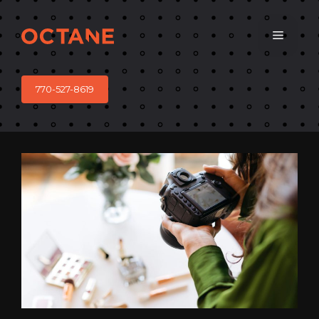
Skip
to
Menu
content
770-527-8619