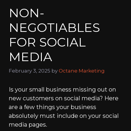
NON-
NEGOTIABLES
FOR SOCIAL
MEDIA
February 3, 2025
by
Octane Marketing
Is your small business missing out on
new customers on social media? Here
are a few things your business
absolutely must include on your social
media pages.