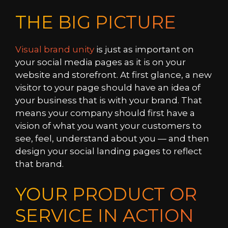
THE BIG PICTURE
Visual brand unity
is just as important on
your social media pages as it is on your
website and storefront. At first glance, a new
visitor to your page should have an idea of
your business that is with your brand. That
means your company should first have a
vision of what you want your customers to
see, feel, understand about you — and then
design your social landing pages to reflect
that brand.
YOUR PRODUCT OR
SERVICE IN ACTION