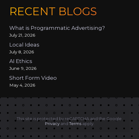
RECENT BLOGS
What is Programmatic Advertising?
July 21, 2026
Local Ideas
July 8, 2026
AI Ethics
June 9, 2026
Short Form Video
May 4, 2026
This site is protected by reCAPTCHA and the Google 
Privacy
 and 
Terms
 apply.