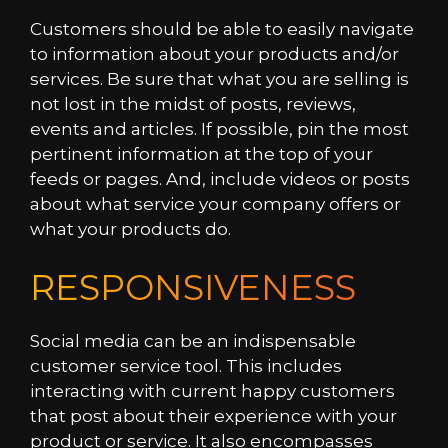
Customers should be able to easily navigate
to information about your products and/or
services. Be sure that what you are selling is
not lost in the midst of posts, reviews,
events and articles. If possible, pin the most
pertinent information at the top of your
feeds or pages. And, include videos or posts
about what service your company offers or
what your products do.
RESPONSIVENESS
Social media can be an indispensable
customer service tool. This includes
interacting with current happy customers
that post about their experience with your
product or service. It also encompasses