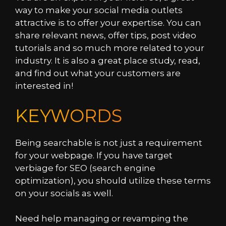
way to make your social media outlets
attractive is to offer your expertise. You can
share relevant news, offer tips, post video
tutorials and so much more related to your
industry. It is also a great place study, read,
and find out what your customers are
interested in!
KEYWORDS
Being searchable is not just a requirement
for your webpage. If you have target
verbiage for SEO (search engine
optimization), you should utilize these terms
on your socials as well.
Need help managing or revamping the