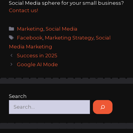
Social Media sphere for your small business?
Contact us!
Categories
Marketing
,
Social Media
Tags
Facebook
,
Marketing Strategy
,
Social
Media Marketing
Success in 2025
Google AI Mode
Search