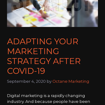
ADAPTING YOUR
MARKETING
STRATEGY AFTER
COVID-19
September 4, 2020
by
Octane Marketing
Digital marketing is a rapidly changing
industry. And because people have been