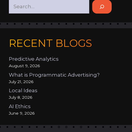
RECENT BLOGS
Predictive Analytics
August 9, 2026
What is Programmatic Advertising?
July 21, 2026
Local Ideas
July 8, 2026
AI Ethics
June 9, 2026