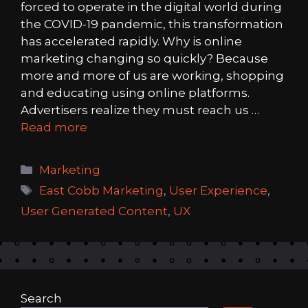
forced to operate in the digital world during
the COVID-19 pandemic, this transformation
has accelerated rapidly. Why is online
marketing changing so quickly? Because
more and more of us are working, shopping
and educating using online platforms.
Advertisers realize they must reach us …
Read more
Categories
Marketing
Tags
East Cobb Marketing
,
User Experience
,
User Generated Content
,
UX
Search