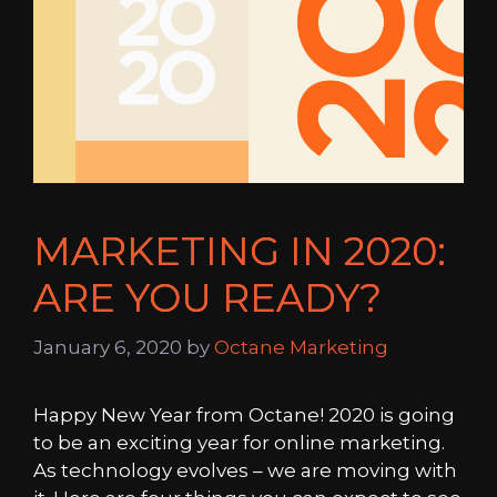
MARKETING IN 2020:
ARE YOU READY?
January 6, 2020
by
Octane Marketing
Happy New Year from Octane! 2020 is going
to be an exciting year for online marketing.
As technology evolves – we are moving with