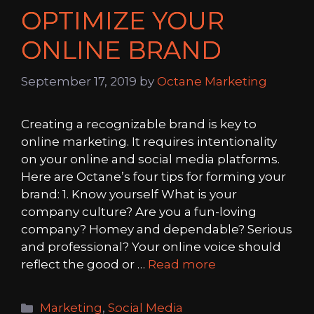
OPTIMIZE YOUR
ONLINE BRAND
September 17, 2019
by
Octane Marketing
Creating a recognizable brand is key to
online marketing. It requires intentionality
on your online and social media platforms.
Here are Octane’s four tips for forming your
brand: 1. Know yourself What is your
company culture? Are you a fun-loving
company? Homey and dependable? Serious
and professional? Your online voice should
reflect the good or …
Read more
Categories
Marketing
,
Social Media