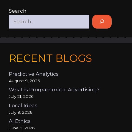
Search
RECENT BLOGS
Predictive Analytics
August 9, 2026
What is Programmatic Advertising?
July 21, 2026
Local Ideas
July 8, 2026
AI Ethics
June 9, 2026