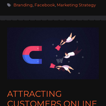
Tags
Branding
,
Facebook
,
Marketing Strategy
ATTRACTING
CUSTOMERS ONLINE