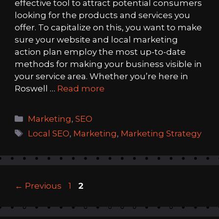
effective tool to attract potential consumers
looking for the products and services you
offer. To capitalize on this, you want to make
sure your website and local marketing
action plan employ the most up-to-date
methods for making your business visible in
your service area. Whether you’re here in
Roswell …
Read more
Categories
Marketing
,
SEO
Tags
Local SEO
,
Marketing
,
Marketing Strategy
Page
Page
←
Previous
1
2