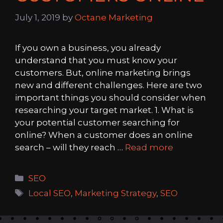
July 1, 2019
by
Octane Marketing
If you own a business, you already
understand that you must know your
customers. But, online marketing brings
new and different challenges. Here are two
important things you should consider when
researching your target market. 1. What is
your potential customer searching for
online? When a customer does an online
search – will they reach …
Read more
Categories
SEO
Tags
Local SEO
,
Marketing Strategy
,
SEO