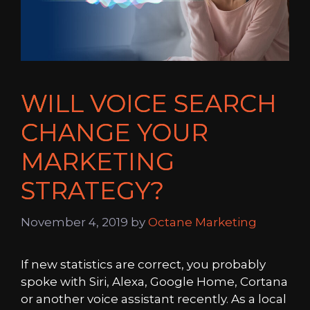
WILL VOICE SEARCH
CHANGE YOUR
MARKETING
STRATEGY?
November 4, 2019
by
Octane Marketing
If new statistics are correct, you probably
spoke with Siri, Alexa, Google Home, Cortana
or another voice assistant recently. As a local