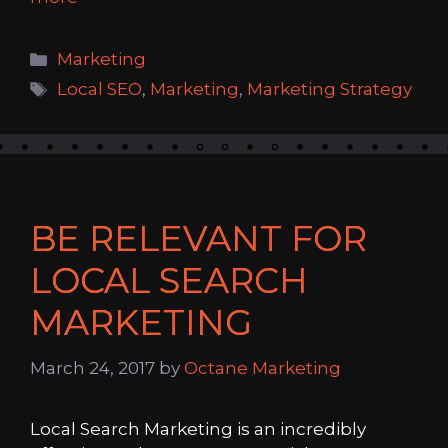
Categories
Marketing
Tags
Local SEO
,
Marketing
,
Marketing Strategy
BE RELEVANT FOR
LOCAL SEARCH
MARKETING
March 24, 2017
by
Octane Marketing
Local Search Marketing is an incredibly