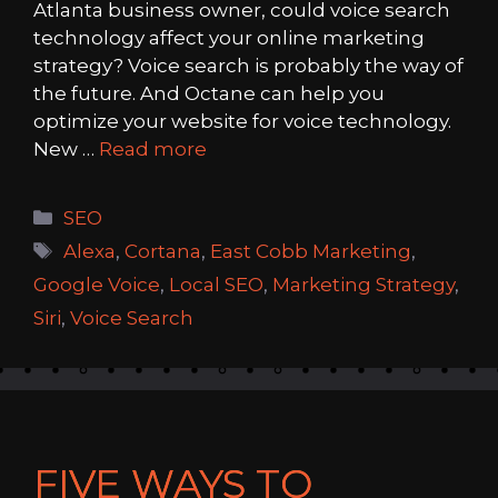
Atlanta business owner, could voice search
technology affect your online marketing
strategy? Voice search is probably the way of
the future. And Octane can help you
optimize your website for voice technology.
New …
Read more
Categories
SEO
Tags
Alexa
,
Cortana
,
East Cobb Marketing
,
Google Voice
,
Local SEO
,
Marketing Strategy
,
Siri
,
Voice Search
FIVE WAYS TO