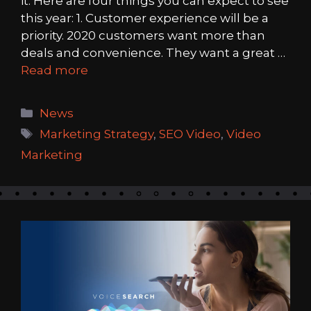
it. Here are four things you can expect to see
this year: 1. Customer experience will be a
priority. 2020 customers want more than
deals and convenience. They want a great …
Read more
Categories
News
Tags
Marketing Strategy
,
SEO Video
,
Video
Marketing