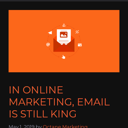
IN ONLINE
MARKETING, EMAIL
IS STILL KING
May 1, 2019
by
Octane Marketing