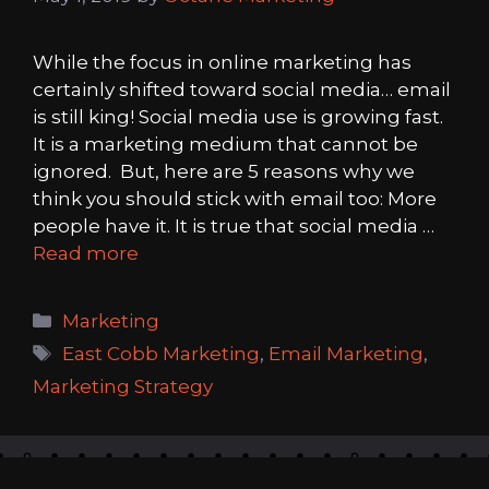
While the focus in online marketing has
certainly shifted toward social media… email
is still king! Social media use is growing fast.
It is a marketing medium that cannot be
ignored. But, here are 5 reasons why we
think you should stick with email too: More
people have it. It is true that social media …
Read more
Categories
Marketing
Tags
East Cobb Marketing
,
Email Marketing
,
Marketing Strategy