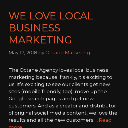
WE LOVE LOCAL
BUSINESS
MARKETING
May 17, 2018
by
Octane Marketing
The Octane Agency loves local business
marketing because, frankly, it’s exciting to
us. It’s exciting to see our clients get new
sites (mobile friendly, too), move up the
Google search pages and get new
customers. And as a creator and distributor
of original social media content, we love the
results and all the new customers …
Read
more